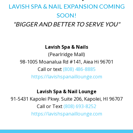
LAVISH SPA & NAIL EXPANSION COMING
SOON!
"BIGGER AND BETTER TO SERVE YOU"
Lavish Spa & Nails
(Pearlridge Mall)
98-1005 Moanalua Rd #141, Aiea Hi 96701
Call or text
(808) 486-8885
https://lavishspanaillounge.com
Lavish Spa & Nail Lounge
91-5431 Kapolei Pkwy. Suite 206, Kapolei, HI 96707
Call or Text
(808) 693-8252
https://lavishspanaillounge.com