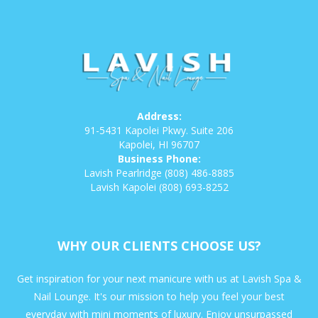
Address:
91-5431 Kapolei Pkwy. Suite 206
Kapolei, HI 96707
Business Phone:
Lavish Pearlridge
(808) 486-8885
Lavish Kapolei
(808) 693-8252
WHY OUR CLIENTS CHOOSE US?
Get inspiration for your next manicure with us at Lavish Spa &
Nail Lounge. It's our mission to help you feel your best
everyday with mini moments of luxury. Enjoy unsurpassed