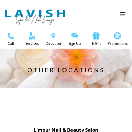
Call
Services
Direction
Sign Up
E-Gift
Promotions
OTHER LOCATIONS
L'mour Nail & Beauty Salon